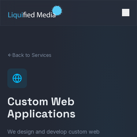
Back to Services
Custom Web
Applications
We design and develop custom web