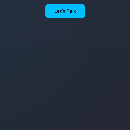
Let’s Talk