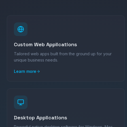
Custom Web Applications
Tailored web apps built from the ground up for your
unique business needs.
Learn more
Desktop Applications
Powerful native desktop software for Windows, Mac,