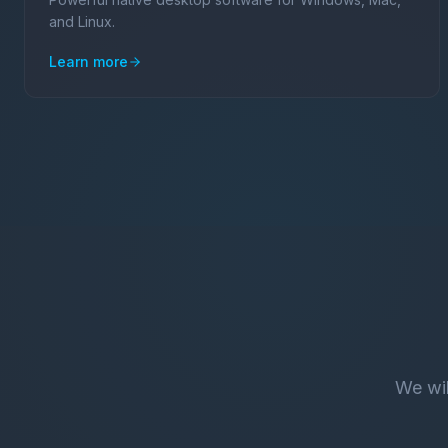
and Linux.
Learn more
We wil