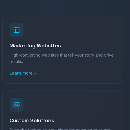
Marketing Websites
High-converting websites that tell your story and drive
results.
Learn more
Custom Solutions
Bespoke technology solutions for complex business