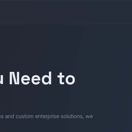
u Need to
s and custom enterprise solutions, we