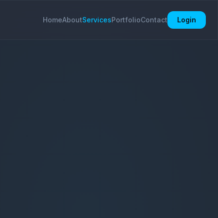
Home
About
Services
Portfolio
Contact
Login