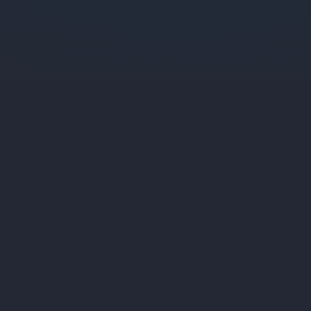
Liqui
fied Media
Services
Specializing in custom web applications,
Web Applicat
SaaS platforms, and digital solutions that
SaaS Platfor
drive business growth.
Marketing We
Desktop Appl