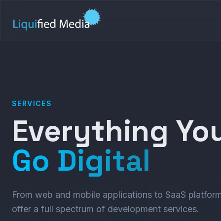
SERVICES
Everything Yo
Go Digital
From web and mobile applications to SaaS platform
offer a full spectrum of development services.