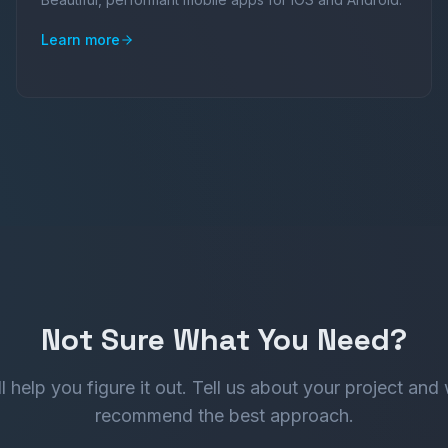
Learn more
Not Sure What You Need?
l help you figure it out. Tell us about your project and 
recommend the best approach.