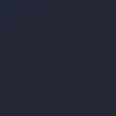
Company
ions
About Us
ms
Portfolio
bsites
Contact
ications
Client Login
Payments
© 2026 Liquified Media. All rights reserved.