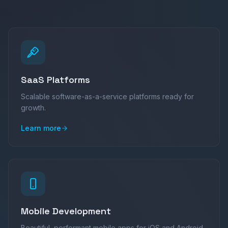
SaaS Platforms
Scalable software-as-a-service platforms ready for
growth.
Learn more
Mobile Development
Beautiful, performant mobile apps for iOS and Android.