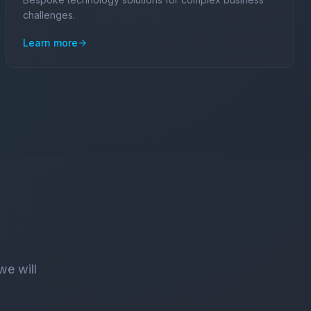
challenges.
Learn more
we will