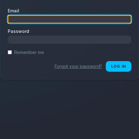
Email
Password
Remember me
Forgot your password?
LOG IN