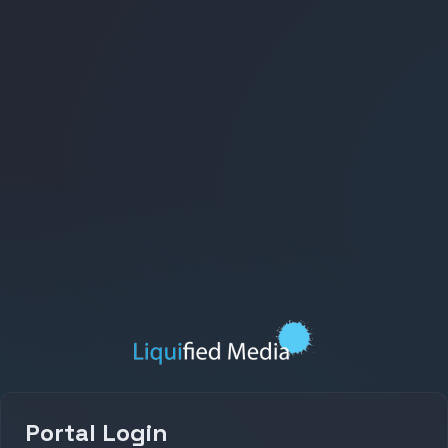
Portal Login