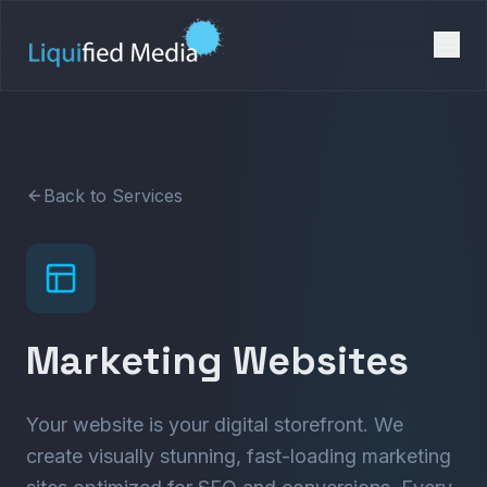
Back to Services
Marketing Websites
Your website is your digital storefront. We
create visually stunning, fast-loading marketing