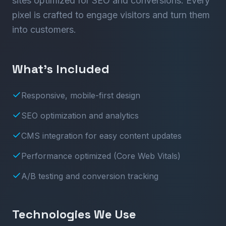
sites optimized for SEO and conversions. Every
pixel is crafted to engage visitors and turn them
into customers.
What’s Included
Responsive, mobile-first design
SEO optimization and analytics
CMS integration for easy content updates
Performance optimized (Core Web Vitals)
A/B testing and conversion tracking
Technologies We Use