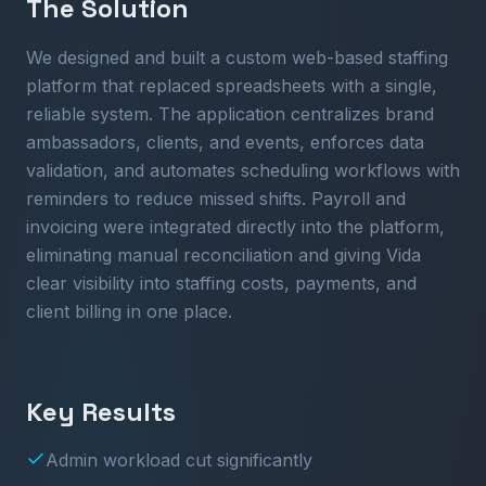
The Solution
We designed and built a custom web-based staffing
platform that replaced spreadsheets with a single,
reliable system. The application centralizes brand
ambassadors, clients, and events, enforces data
validation, and automates scheduling workflows with
reminders to reduce missed shifts. Payroll and
invoicing were integrated directly into the platform,
eliminating manual reconciliation and giving Vida
clear visibility into staffing costs, payments, and
client billing in one place.
Key Results
Admin workload cut significantly