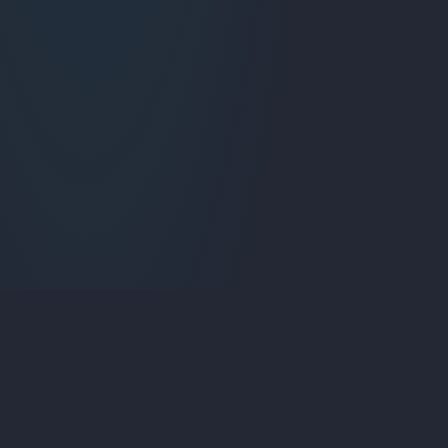
Liqui
fied Media
Specializing in custom web applications, SaaS platforms,
and digital solutions that drive business growth.