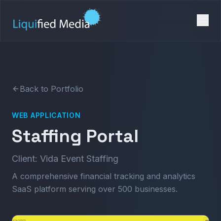
Back to Portfolio
WEB APPLICATION
Staffing Portal
Client: Vida Event Staffing
A comprehensive financial tracking and analytics
SaaS platform serving over 500 businesses.