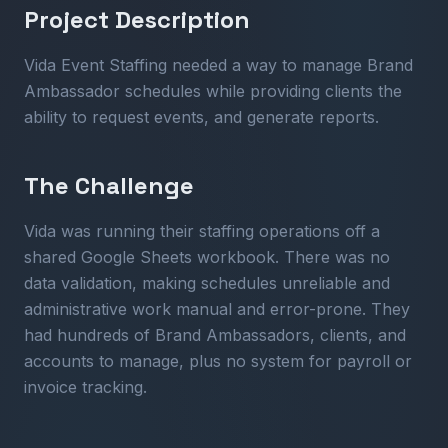
Project Description
Vida Event Staffing needed a way to manage Brand
Ambassador schedules while providing clients the
ability to request events, and generate reports.
The Challenge
Vida was running their staffing operations off a
shared Google Sheets workbook. There was no
data validation, making schedules unreliable and
administrative work manual and error-prone. They
had hundreds of Brand Ambassadors, clients, and
accounts to manage, plus no system for payroll or
invoice tracking.