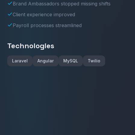
Brand Ambassadors stopped missing shifts
Client experience improved
Payroll processes streamlined
Technologies
Laravel
Angular
MySQL
Twilio